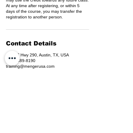
may use the credit towards any future class.
At any time after registering, or within 5
days of the course, you may transfer the
registration to another person.
Contact Details
6330 E Hwy 290, Austin, TX, USA
(800) 489-8190
training@mengerusa.com
©
2021-2026
by Menger
Training Group, LLC, a
Menger USA, INC Company.
Menger Public Safety