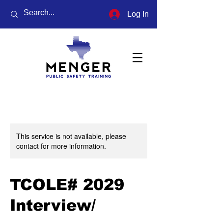
Log In
This service is not available, please
contact for more information.
TCOLE# 2029
Interview/