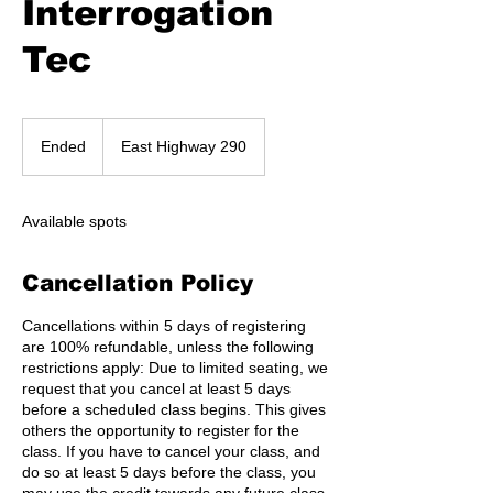
Interrogation
Tec
Ended
E
East Highway 290
n
d
e
Available spots
d
Cancellation Policy
Cancellations within 5 days of registering
are 100% refundable, unless the following
restrictions apply: Due to limited seating, we
request that you cancel at least 5 days
before a scheduled class begins. This gives
others the opportunity to register for the
class. If you have to cancel your class, and
do so at least 5 days before the class, you