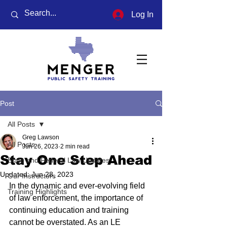
Log In
Post
All Posts
Greg Lawson
All Posts
Jun 26, 2023
2 min read
Stay One Step Ahead
State and Federal Law Updates
Updated:
Jun 28, 2023
Our Instructors
In the dynamic and ever-evolving field 
Training Highlights
of law enforcement, the importance of 
continuing education and training 
cannot be overstated. As an LE 