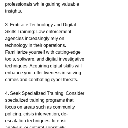
professionals while gaining valuable 
insights.
3. Embrace Technology and Digital 
Skills Training: Law enforcement 
agencies increasingly rely on 
technology in their operations. 
Familiarize yourself with cutting-edge 
tools, software, and digital investigative 
techniques. Acquiring digital skills will 
enhance your effectiveness in solving 
crimes and combating cyber threats.
4. Seek Specialized Training: Consider 
specialized training programs that 
focus on areas such as community 
policing, crisis intervention, de-
escalation techniques, forensic 
analysis, or cultural sensitivity. 