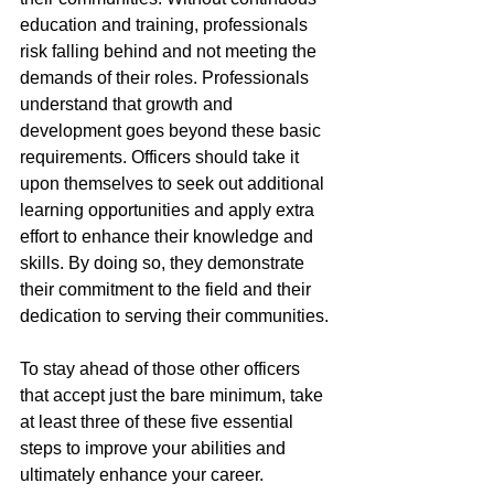
education and training, professionals 
risk falling behind and not meeting the 
demands of their roles. Professionals 
understand that growth and 
development goes beyond these basic 
requirements. Officers should take it 
upon themselves to seek out additional 
learning opportunities and apply extra 
effort to enhance their knowledge and 
skills. By doing so, they demonstrate 
their commitment to the field and their 
dedication to serving their communities.
To stay ahead of those other officers 
that accept just the bare minimum, take 
at least three of these five essential 
steps to improve your abilities and 
ultimately enhance your career.