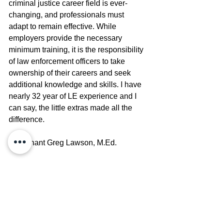
criminal justice career field is ever-
changing, and professionals must 
adapt to remain effective. While 
employers provide the necessary 
minimum training, it is the responsibility 
of law enforcement officers to take 
ownership of their careers and seek 
additional knowledge and skills. I have 
nearly 32 year of LE experience and I 
can say, the little extras made all the 
difference.
Lieutenant Greg Lawson, M.Ed.