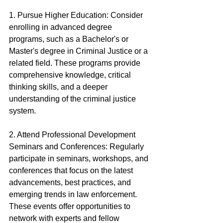
1. Pursue Higher Education: Consider 
enrolling in advanced degree 
programs, such as a Bachelor's or 
Master's degree in Criminal Justice or a 
related field. These programs provide 
comprehensive knowledge, critical 
thinking skills, and a deeper 
understanding of the criminal justice 
system.
2. Attend Professional Development 
Seminars and Conferences: Regularly 
participate in seminars, workshops, and 
conferences that focus on the latest 
advancements, best practices, and 
emerging trends in law enforcement. 
These events offer opportunities to 
network with experts and fellow 