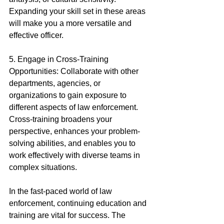
Expanding your skill set in these areas 
will make you a more versatile and 
effective officer.
5. Engage in Cross-Training 
Opportunities: Collaborate with other 
departments, agencies, or 
organizations to gain exposure to 
different aspects of law enforcement. 
Cross-training broadens your 
perspective, enhances your problem-
solving abilities, and enables you to 
work effectively with diverse teams in 
complex situations.
In the fast-paced world of law 
enforcement, continuing education and 
training are vital for success. The 