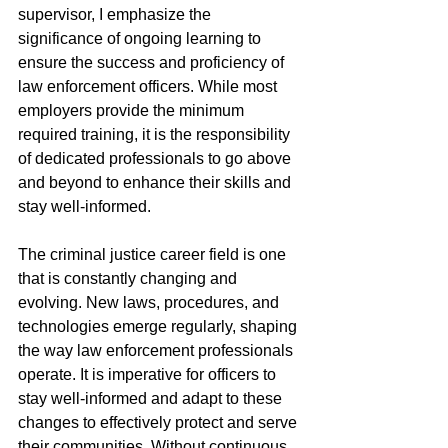
supervisor, I emphasize the 
significance of ongoing learning to 
ensure the success and proficiency of 
law enforcement officers. While most 
employers provide the minimum 
required training, it is the responsibility 
of dedicated professionals to go above 
and beyond to enhance their skills and 
stay well-informed. 
The criminal justice career field is one 
that is constantly changing and 
evolving. New laws, procedures, and 
technologies emerge regularly, shaping 
the way law enforcement professionals 
operate. It is imperative for officers to 
stay well-informed and adapt to these 
changes to effectively protect and serve 
their communities. Without continuous 