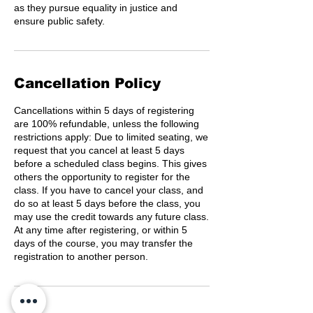
as they pursue equality in justice and
ensure public safety.
Cancellation Policy
Cancellations within 5 days of registering
are 100% refundable, unless the following
restrictions apply: Due to limited seating, we
request that you cancel at least 5 days
before a scheduled class begins. This gives
others the opportunity to register for the
class. If you have to cancel your class, and
do so at least 5 days before the class, you
may use the credit towards any future class.
At any time after registering, or within 5
days of the course, you may transfer the
registration to another person.