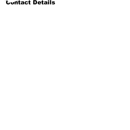
Contact Details
(800) 489-8190
training@mengerusa.com
539 West Commerce Street, Dallas, TX,
USA
©
2021-2026
by Menger
Training Group, LLC, a
Menger USA, INC Company.
Menger Public Safety
Training is a contract
training provider
for the Texas Commission
on Law Enforcement
(TCOLE).
Various training may also be