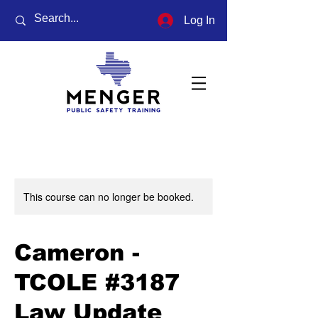
Log In
This course can no longer be booked.
Cameron -
TCOLE #3187
Law Update