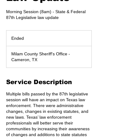
Morning Session (8am) - State & Federal
87th Legislative law update
Ended
E
n
d
Milam County Sheriff's Office -
e
Cameron, TX
d
Service Description
Multiple bills passed by the 87th legislative
session will have an impact on Texas law
enforcement. There were administrative
changes, changes in existing statutes, and
new laws. Texas’ law enforcement
professionals will better serve their
communities by increasing their awareness
of changes and additions to state statutes