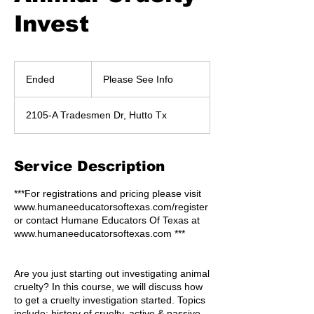
Invest
Please
See
Ended
E
Please See Info
Info
n
d
2105-A Tradesmen Dr, Hutto Tx
e
d
Service Description
***For registrations and pricing please visit
www.humaneeducatorsoftexas.com/register
or contact Humane Educators Of Texas at
www.humaneeducatorsoftexas.com ***
Are you just starting out investigating animal
cruelty? In this course, we will discuss how
to get a cruelty investigation started. Topics
include; history of cruelty, active & passive