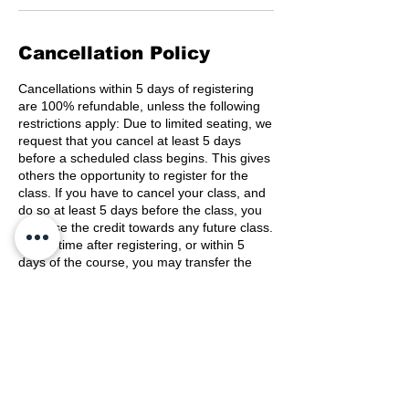
Cancellation Policy
Cancellations within 5 days of registering
are 100% refundable, unless the following
restrictions apply: Due to limited seating, we
request that you cancel at least 5 days
before a scheduled class begins. This gives
others the opportunity to register for the
class. If you have to cancel your class, and
do so at least 5 days before the class, you
may use the credit towards any future class.
At any time after registering, or within 5
days of the course, you may transfer the
registration to another person.
Contact Details
(800) 489-8190