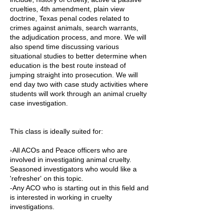
cruelties, 4th amendment, plain view
doctrine, Texas penal codes related to
crimes against animals, search warrants,
the adjudication process, and more. We will
also spend time discussing various
situational studies to better determine when
education is the best route instead of
jumping straight into prosecution. We will
end day two with case study activities where
students will work through an animal cruelty
case investigation.
This class is ideally suited for:
-All ACOs and Peace officers who are
involved in investigating animal cruelty.
Seasoned investigators who would like a
'refresher' on this topic.
-Any ACO who is starting out in this field and
is interested in working in cruelty
investigations.