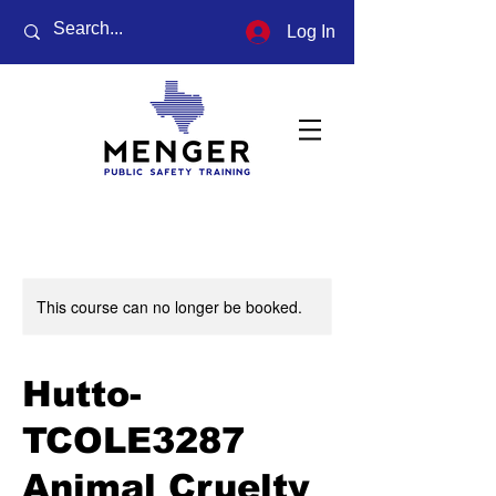
Log In
This course can no longer be booked.
Hutto-
TCOLE3287
Animal Cruelty