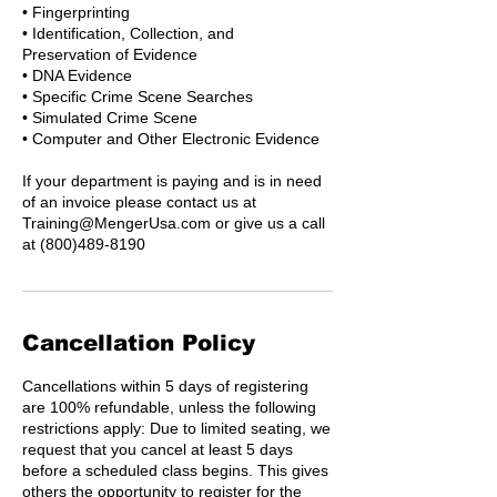
• Fingerprinting
• Identification, Collection, and
Preservation of Evidence
• DNA Evidence
• Specific Crime Scene Searches
• Simulated Crime Scene
• Computer and Other Electronic Evidence
If your department is paying and is in need
of an invoice please contact us at
Training@MengerUsa.com or give us a call
at (800)489-8190
Cancellation Policy
Cancellations within 5 days of registering
are 100% refundable, unless the following
restrictions apply: Due to limited seating, we
request that you cancel at least 5 days
before a scheduled class begins. This gives
others the opportunity to register for the