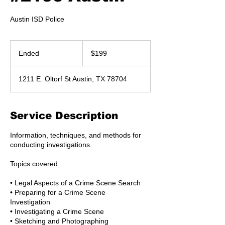
Austin ISD Police
199
US
Ended
E
$199
dollars
n
d
1211 E. Oltorf St Austin, TX 78704
e
d
Service Description
Information, techniques, and methods for
conducting investigations.
Topics covered:
• Legal Aspects of a Crime Scene Search
• Preparing for a Crime Scene
Investigation
• Investigating a Crime Scene
• Sketching and Photographing