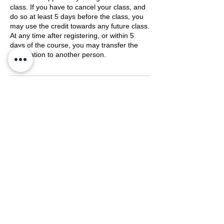
class. If you have to cancel your class, and
do so at least 5 days before the class, you
may use the credit towards any future class.
At any time after registering, or within 5
days of the course, you may transfer the
registration to another person.
Contact Details
(800) 489-8190
training@mengerusa.com
539 West Commerce Street, Dallas, TX,
USA
©
2021-2026
by Menger