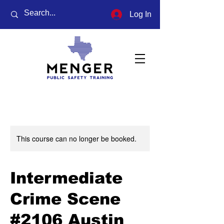
Log In
This course can no longer be booked.
Intermediate
Crime Scene
#2106 Austin